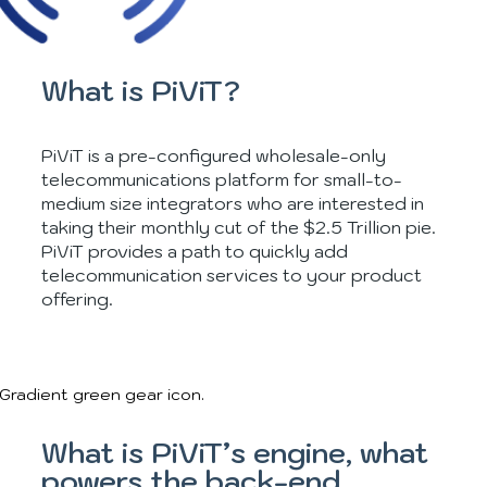
What is PiViT?
PiViT is a pre-configured wholesale-only
telecommunications platform for small-to-
medium size integrators who are interested in
taking their monthly cut of the $2.5 Trillion pie.
PiViT provides a path to quickly add
telecommunication services to your product
offering.
What is PiViT’s engine, what
powers the back-end