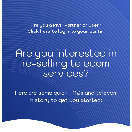
Skip
to
content
Are you a PiViT Partner or User?
Click here to log into your portal.
Are you interested in
re-selling telecom
services?
Here are some quick FAQs and telecom
history to get you started: