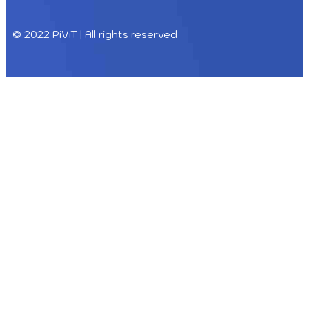
© 2022 PiViT | All rights reserved