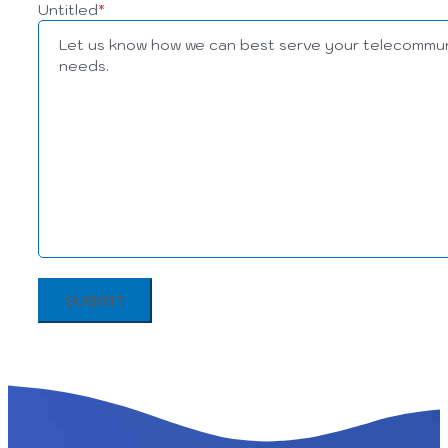
Untitled
*