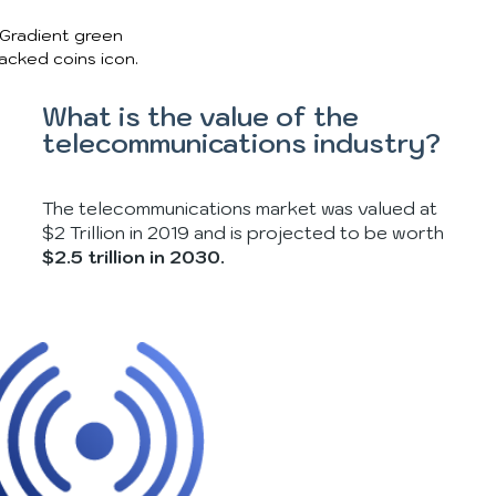
What is the value of the
telecommunications industry?
The telecommunications market was valued at
$2 Trillion in 2019 and is projected to be worth
$2.5 trillion in 2030.