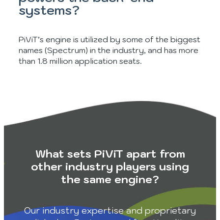
systems?
PiViT’s engine is utilized by some of the biggest
names (Spectrum) in the industry, and has more
than 1.8 million application seats.
What sets PiViT apart from
other industry players using
the same engine?
Our industry expertise and proprietary