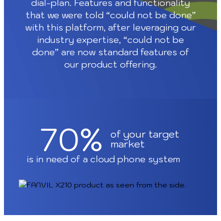
dial-plan. Features and functionality
that we were told “could not be done”
with this platform, after leveraging our
industry expertise, “could not be
done” are now standard features of
our product offering.
70%
of your target
market
is in need of a cloud phone system