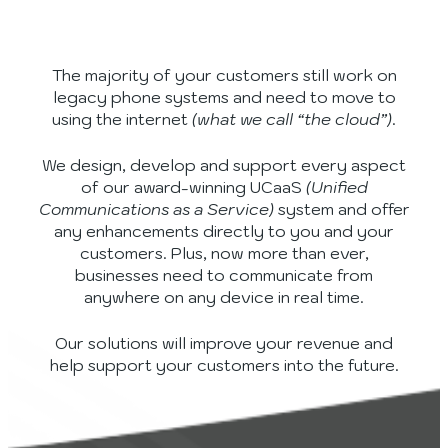
The majority of your customers still work on
legacy phone systems and need to move to
using the internet
(what we call “the cloud”)
.
We design, develop and support every aspect
of our award-winning UCaaS
(Unified
Communications as a Service)
system and offer
any enhancements directly to you and your
customers. Plus, now more than ever,
businesses need to communicate from
anywhere on any device in real time.
Our solutions will improve your revenue and
help support your customers into the future.