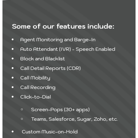
Some of our features include:
Agent Monitoring and Barge-In
Auto Attendant (IVR) - Speech Enabled
Block and Blacklist
Call Detail Reports (CDR)
Call Mobility
Call Recording
Click-to-Dial
Screen-Pops (30+ apps)
Teams, Salesforce, Sugar, Zoho, etc.
Custom Music-on-Hold