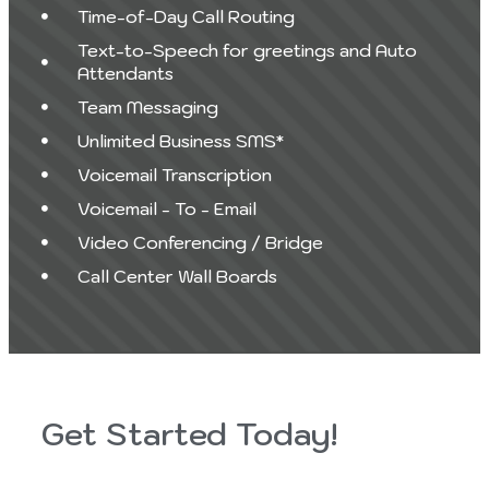
Time-of-Day Call Routing
Text-to-Speech for greetings and Auto
Attendants
Team Messaging
Unlimited Business SMS*
Voicemail Transcription
Voicemail - To - Email
Video Conferencing / Bridge
Call Center Wall Boards
Get Started Today!
Last
First