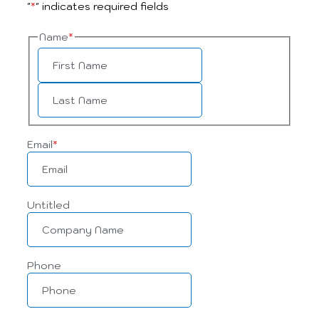
"
*
" indicates required fields
Name
*
Email
*
Untitled
Phone