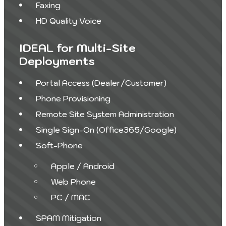
Faxing
HD Quality Voice
IDEAL for Multi-Site
Deployments
Portal Access (Dealer/Customer)
Phone Provisioning
Remote Site System Administration
Single Sign-On (Office365/Google)
Soft-Phone
Apple / Android
Web Phone
PC / MAC
SPAM Mitigation